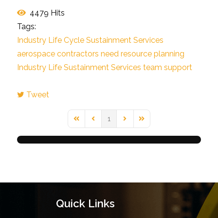
4479 Hits
Tags:
Industry Life Cycle Sustainment Services
aerospace contractors need
resource planning
Industry Life Sustainment Services
team support
Tweet
pinterest
1
First Page
Previous Page
Next Page
Last Page
Quick Links