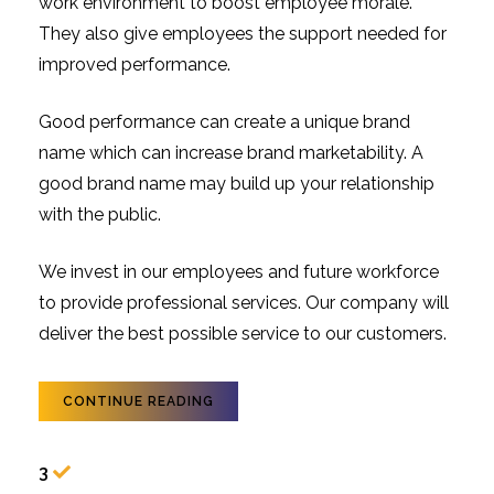
work environment to boost employee morale.
They also give employees the support needed for
improved performance.
Good performance can create a unique brand
name which can increase brand marketability. A
good brand name may build up your relationship
with the public.
We invest in our employees and future workforce
to provide professional services. Our company will
deliver the best possible service to our customers.
CONTINUE READING
3