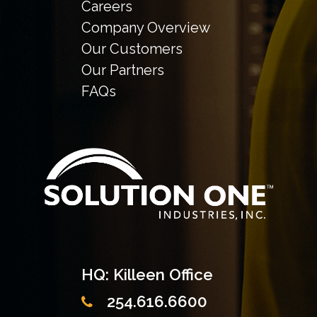
Careers
Company Overview
Our Customers
Our Partners
FAQs
HQ: Killeen Office
254.616.6600