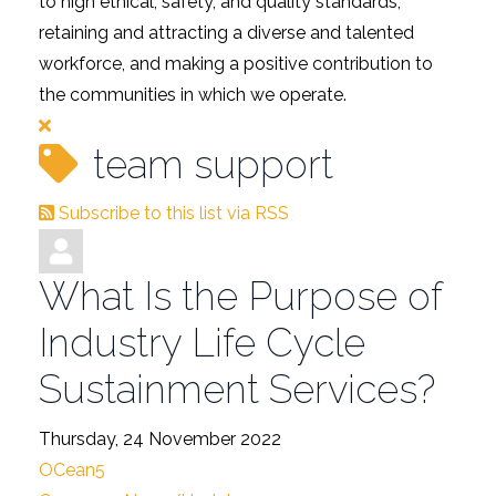
to high ethical, safety, and quality standards,
retaining and attracting a diverse and talented
workforce, and making a positive contribution to
the communities in which we operate.
team support
Subscribe to this list via RSS
What Is the Purpose of
Industry Life Cycle
Sustainment Services?
Thursday, 24 November 2022
OCean5