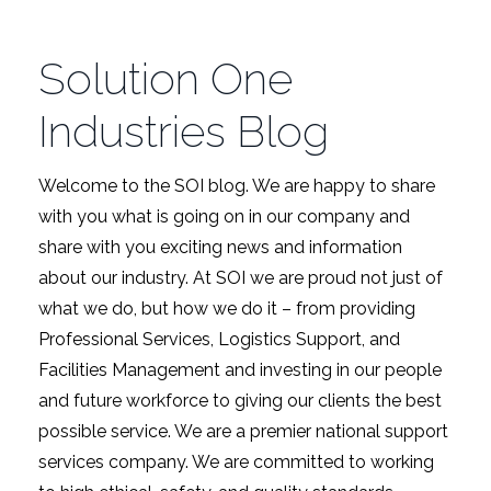
Solution One
Industries Blog
Welcome to the SOI blog. We are happy to share
with you what is going on in our company and
share with you exciting news and information
about our industry. At SOI we are proud not just of
what we do, but how we do it – from providing
Professional Services, Logistics Support, and
Facilities Management and investing in our people
and future workforce to giving our clients the best
possible service. We are a premier national support
services company. We are committed to working