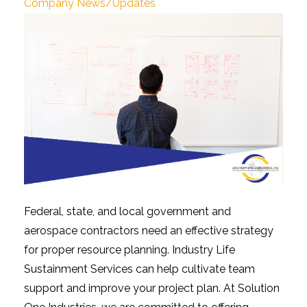
Company News/Updates
Federal, state, and local government and
aerospace contractors need an effective strategy
for proper resource planning. Industry Life
Sustainment Services can help cultivate team
support and improve your project plan. At Solution