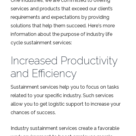
One Industries, we are committed to offering
services and products that exceed our client’s
requirements and expectations by providing
solutions that help them succeed. Here's more
information about the purpose of industry life
cycle sustainment services:
Increased Productivity
and Efficiency
Sustainment services help you to focus on tasks
related to your specific industry. Such services
allow you to get logistic support to increase your
chances of success.
Industry sustainment services create a favorable