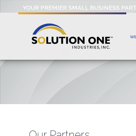
YOUR PREMIER SMALL BUSINESS PAR
W
Our Partners