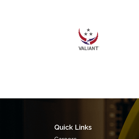
Quick Links