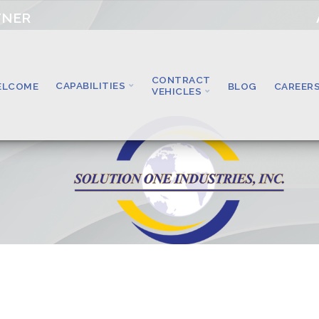
TNER
CONTRACT
CAPABILITIES
ELCOME
BLOG
CAREER
VEHICLES