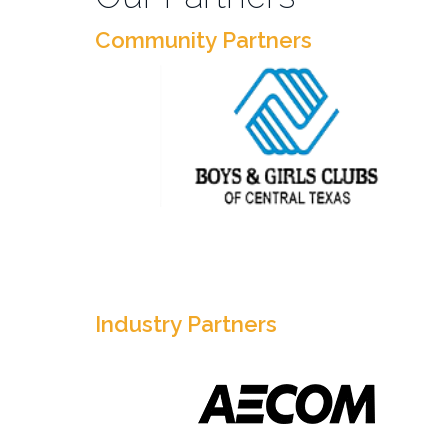
Community Partners
Industry Partners