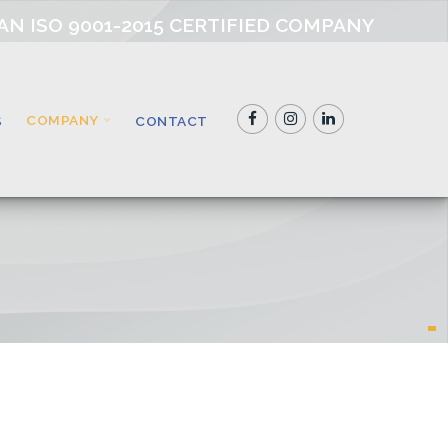
AN ISO 9001-2015 CERTIFIED COMPANY
COMPANY
S
CONTACT