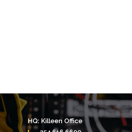
HQ: Killeen Office