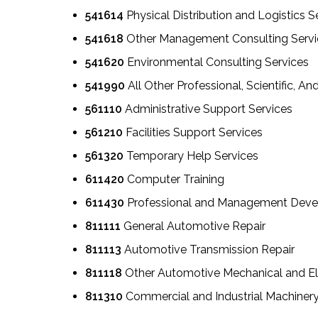
541614
Physical Distribution and Logistics S
541618
Other Management Consulting Servi
541620
Environmental Consulting Services
541990
All Other Professional, Scientific, An
561110
Administrative Support Services
561210
Facilities Support Services
561320
Temporary Help Services
611420
Computer Training
611430
Professional and Management Deve
811111
General Automotive Repair
811113
Automotive Transmission Repair
811118
Other Automotive Mechanical and Ele
811310
Commercial and Industrial Machiner