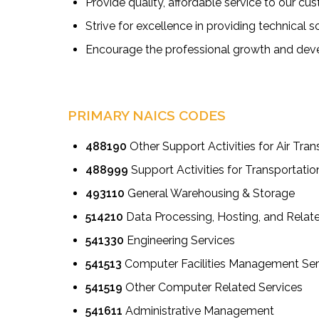
Provide quality, affordable service to our 
Strive for excellence in providing technical s
Encourage the professional growth and deve
PRIMARY NAICS CODES
488190
Other Support Activities for Air Tran
488999
Support Activities for Transportatio
493110
General Warehousing & Storage
514210
Data Processing, Hosting, and Relat
541330
Engineering Services
541513
Computer Facilities Management Ser
541519
Other Computer Related Services
541611
Administrative Management