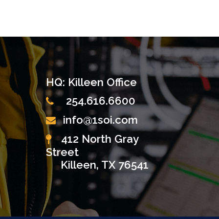
HQ: Killeen Office
254.616.6600
info@1soi.com
412 North Gray
Street
Killeen, TX 76541