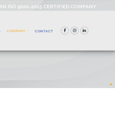
AN ISO 9001-2015 CERTIFIED COMPANY
COMPANY
S
CONTACT