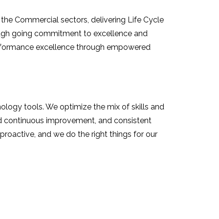
the Commercial sectors, delivering Life Cycle
rough going commitment to excellence and
performance excellence through empowered
ology tools. We optimize the mix of skills and
d continuous improvement, and consistent
roactive, and we do the right things for our