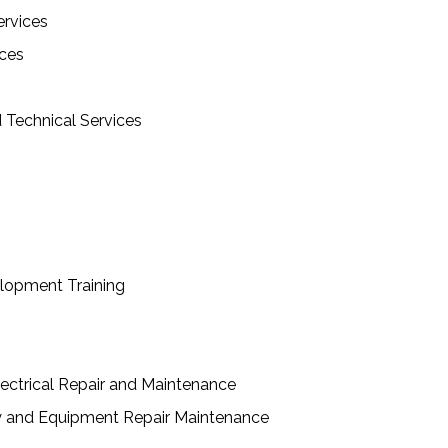
ervices
ces
d Technical Services
lopment Training
ctrical Repair and Maintenance
y and Equipment Repair Maintenance