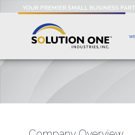
YOUR PREMIER SMALL BUSINESS PAR
W
Company Overview