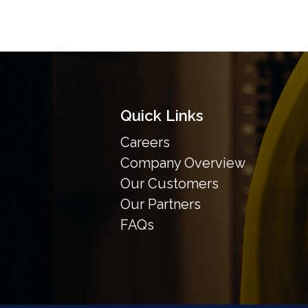
Quick Links
Careers
Company Overview
Our Customers
Our Partners
FAQs