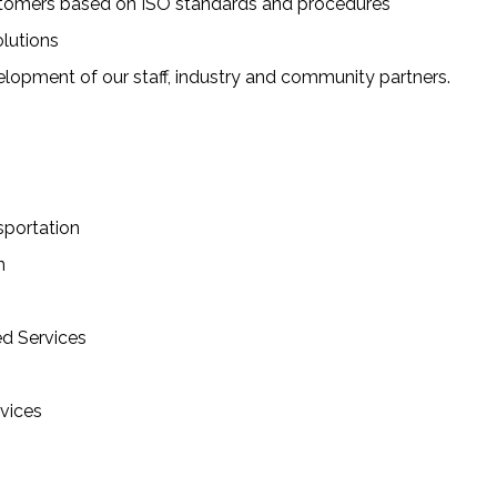
customers based on ISO standards and procedures
olutions
lopment of our staff, industry and community partners.
sportation
n
ed Services
vices