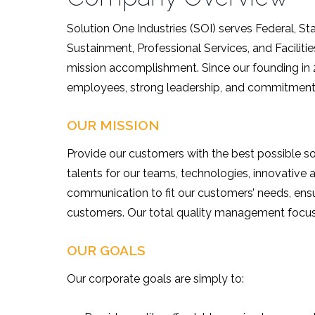
Solution One Industries (SOI) serves Federal, 
Sustainment, Professional Services, and Facili
mission accomplishment. Since our founding in
employees, strong leadership, and commitment 
OUR MISSION
Provide our customers with the best possible so
talents for our teams, technologies, innovati
communication to fit our customers’ needs, ensur
customers. Our total quality management focus 
OUR GOALS
Our corporate goals are simply to: