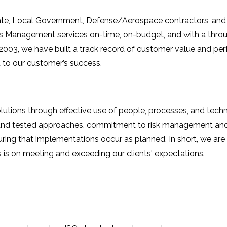
State, Local Government, Defense/Aerospace contractors, and 
ties Management services on-time, on-budget, and with a th
 2003, we have built a track record of customer value and 
to our customer’s success.
lutions through effective use of people, processes, and techn
ve and tested approaches, commitment to risk management an
ing that implementations occur as planned. In short, we are p
is on meeting and exceeding our clients' expectations.