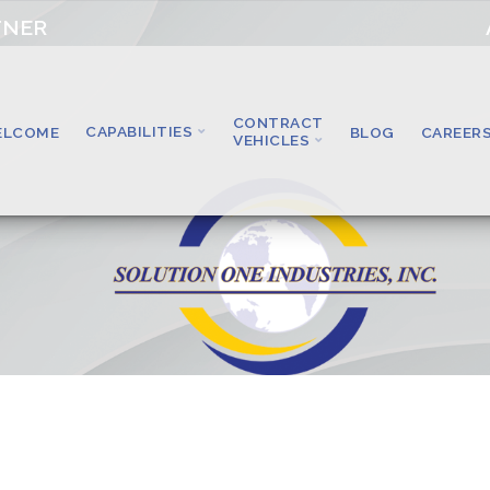
TNER
CONTRACT
CAPABILITIES
ELCOME
BLOG
CAREER
VEHICLES