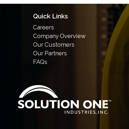
Quick Links
Careers
Company Overview
Our Customers
Our Partners
FAQs