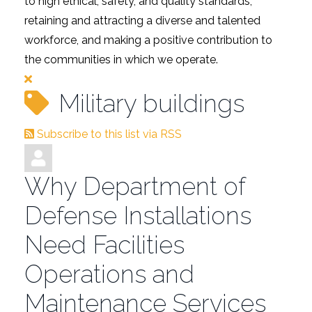
to high ethical, safety, and quality standards,
retaining and attracting a diverse and talented
workforce, and making a positive contribution to
the communities in which we operate.
Military buildings
Subscribe to this list via RSS
Why Department of
Defense Installations
Need Facilities
Operations and
Maintenance Services