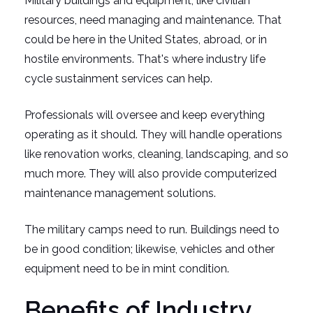
Military buildings and equipment, like civilian
resources, need managing and maintenance. That
could be here in the United States, abroad, or in
hostile environments. That's where industry life
cycle sustainment services can help.
Professionals will oversee and keep everything
operating as it should. They will handle operations
like renovation works, cleaning, landscaping, and so
much more. They will also provide computerized
maintenance management solutions.
The military camps need to run. Buildings need to
be in good condition; likewise, vehicles and other
equipment need to be in mint condition.
Benefits of Industry