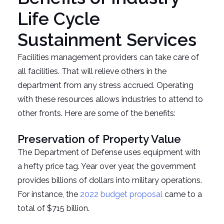
Life Cycle
Sustainment Services
Facilities management providers can take care of
all facilities. That will relieve others in the
department from any stress accrued. Operating
with these resources allows industries to attend to
other fronts. Here are some of the benefits:
Preservation of Property Value
The Department of Defense uses equipment with
a hefty price tag. Year over year, the government
provides billions of dollars into military operations.
For instance, the
2022 budget proposal
came to a
total of $715 billion.