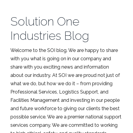
Solution One
Industries Blog
Welcome to the SOI blog. We are happy to share
with you what is going on in our company and
share with you exciting news and information
about our industry. At SOI we are proud not just of
what we do, but how we do it – from providing
Professional Services, Logistics Support, and
Facilities Management and investing in our people
and future workforce to giving our clients the best
possible service. We are a premier national support
services company. We are committed to working