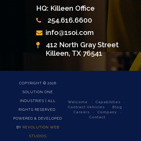
HQ: Killeen Office
254.616.6600
info@1soi.com
412 North Gray Street
Killeen, TX 76541
COPYRIGHT ©
2026
SOLUTION ONE
INDUSTRIES | ALL
Welcome
Capabilities
Contract Vehicles
Blog
RIGHTS RESERVED.
Careers
Company
Contact
POWERED & DEVELOPED
BY
REVOLUTION WEB
STUDIOS