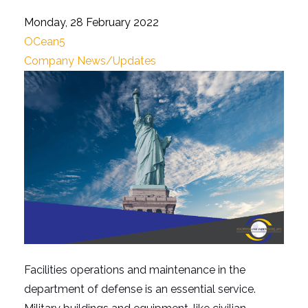
Monday, 28 February 2022
OCean5
Company News/Updates
Facilities operations and maintenance in the
department of defense is an essential service.