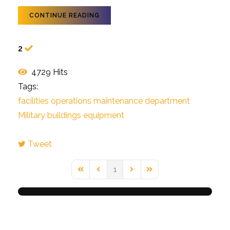
CONTINUE READING
2
4729 Hits
Tags:
facilities operations
maintenance
department
Military buildings
equipment
Tweet
pinterest
1
First Page
Previous Page
Next Page
Last Page