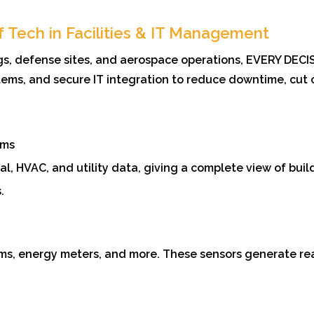
f Tech in Facilities & IT Management
ngs, defense sites, and aerospace operations, EVERY DECI
stems, and secure IT integration to reduce downtime, cut 
ems
al, HVAC, and utility data, giving a complete view of buil
.
s, energy meters, and more. These sensors generate rea