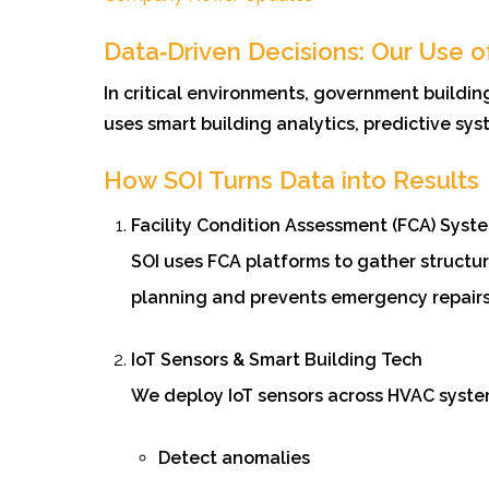
Data‑Driven Decisions: Our Use o
In critical environments, government buildi
uses smart building analytics, predictive sy
How SOI Turns Data into Results
Facility Condition Assessment (FCA) Syst
SOI uses FCA platforms to gather structur
planning and prevents emergency repairs
IoT Sensors & Smart Building Tech
We deploy IoT sensors across HVAC system
Detect anomalies