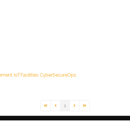
ement
IoTFacilities
CyberSecureOps
1
First Page
Previous Page
Next Page
Last Page