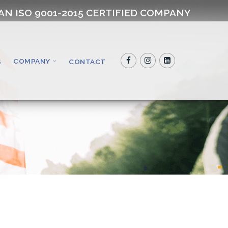
AN ISO 9001-2015 CERTIFIED COMPANY
COMPANY
S
CONTACT