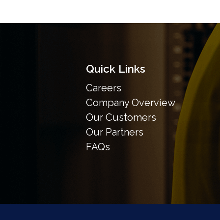
Quick Links
Careers
Company Overview
Our Customers
Our Partners
FAQs