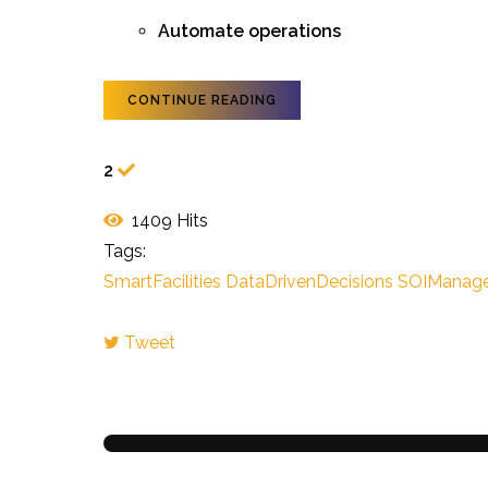
Automate operations
CONTINUE READING
2
1409 Hits
Tags:
SmartFacilities
DataDrivenDecisions
SOIManag
Tweet