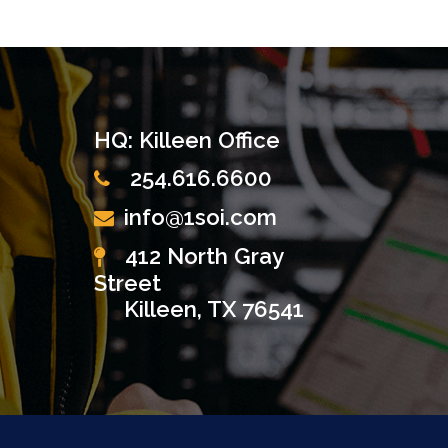
HQ: Killeen Office
254.616.6600
info@1soi.com
412 North Gray
Street
Killeen, TX 76541