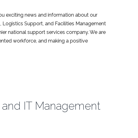
ou exciting news and information about our
s, Logistics Support, and Facilities Management
emier national support services company. We are
alented workforce, and making a positive
ies and IT Management