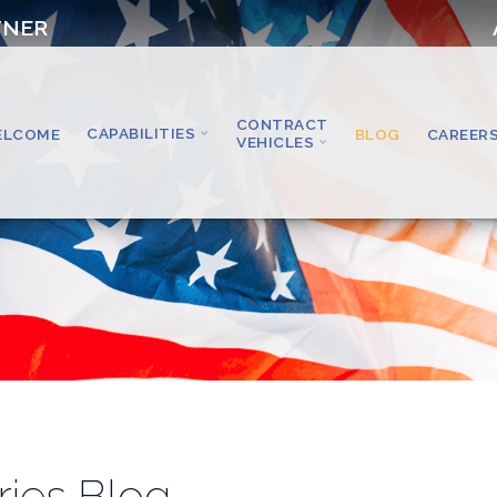
TNER
CONTRACT
CAPABILITIES
ELCOME
BLOG
CAREER
VEHICLES
ries Blog