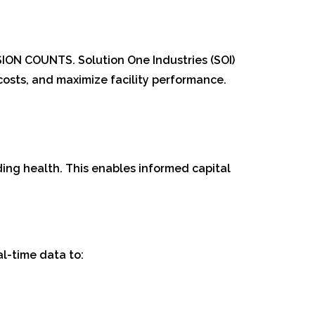
SION COUNTS. Solution One Industries (SOI)
costs, and maximize facility performance.
ding health. This enables informed capital
l-time data to: