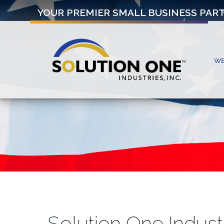
YOUR PREMIER SMALL BUSINESS PAR
W
Solution One Indust