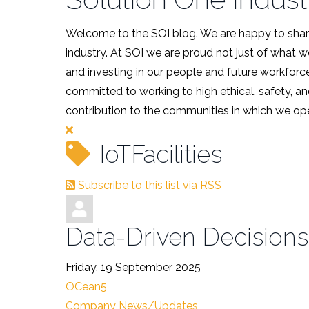
Welcome to the SOI blog. We are happy to share
industry. At SOI we are proud not just of what 
and investing in our people and future workforce
committed to working to high ethical, safety, an
contribution to the communities in which we ope
IoTFacilities
Subscribe to this list via RSS
Data-Driven Decisions
Friday, 19 September 2025
OCean5
Company News/Updates