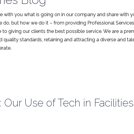
 with you what is going on in our company and share with y
we do, but how we do it – from providing Professional Service
 to giving our clients the best possible service. We are a pr
d quality standards, retaining and attracting a diverse and t
rate.
: Our Use of Tech in Facilit