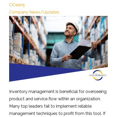
OCean5
Company News/Updates
Inventory management is beneficial for overseeing
product and service flow within an organization.
Many top leaders fail to implement reliable
management techniques to profit from this tool. If