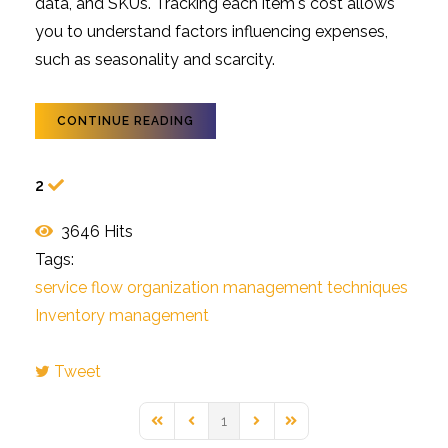
data, and SKUs. Tracking each item's cost allows
you to understand factors influencing expenses,
such as seasonality and scarcity.
CONTINUE READING
2
3646 Hits
Tags:
service flow
organization
management techniques
Inventory management
Tweet
pinterest
1
First Page
Previous Page
Next Page
Last Page