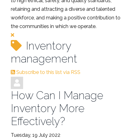
to high ethical, safety, and quality standards,
retaining and attracting a diverse and talented
workforce, and making a positive contribution to
the communities in which we operate.
Inventory
management
Subscribe to this list via RSS
How Can I Manage
Inventory More
Effectively?
Tuesday, 19 July 2022