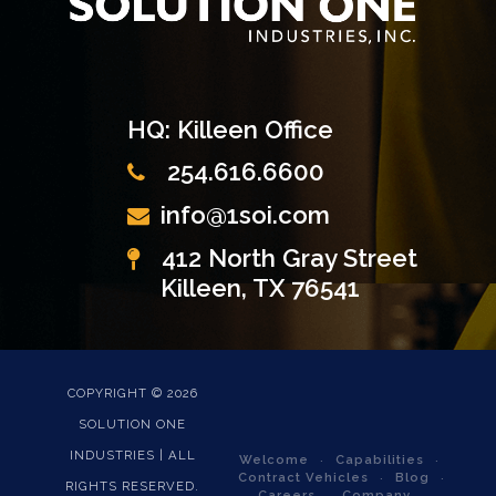
HQ: Killeen Office
254.616.6600
info@1soi.com
412 North Gray Street
Killeen, TX 76541
COPYRIGHT ©
2026
SOLUTION ONE
INDUSTRIES | ALL
Welcome
Capabilities
Contract Vehicles
Blog
RIGHTS RESERVED.
Careers
Company