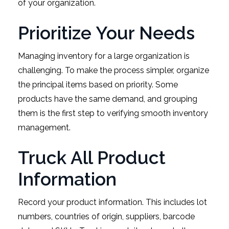
of your organization.
Prioritize Your Needs
Managing inventory for a large organization is
challenging. To make the process simpler, organize
the principal items based on priority. Some
products have the same demand, and grouping
them is the first step to verifying smooth inventory
management.
Truck All Product
Information
Record your product information. This includes lot
numbers, countries of origin, suppliers, barcode