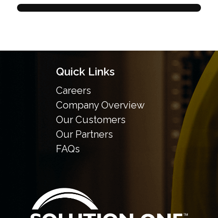
Quick Links
Careers
Company Overview
Our Customers
Our Partners
FAQs