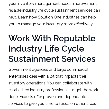
your inventory management needs improvement,
reliable industry life cycle sustainment services can
help. Learn how Solution One Industries can help
you to manage your inventory more effectively:
Work With Reputable
Industry Life Cycle
Sustainment Services
Government agencies and large commercial
enterprises deal with a lot that impacts their
inventory operations. You can collaborate with
established industry professionals to get the work
done. Experts offer proven and dependable
services to give you time to focus on other areas