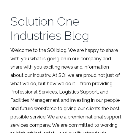
Solution One
Industries Blog
Welcome to the SOI blog. We are happy to share
with you what is going on in our company and
share with you exciting news and information
about our industry. At SOI we are proud not just of
what we do, but how we do it – from providing
Professional Services, Logistics Support, and
Facilities Management and investing in our people
and future workforce to giving our clients the best
possible service. We are a premier national support
services company. We are committed to working