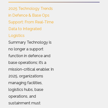
2025 Technology Trends
in Defence & Base Ops
Support: From Real-Time
Data to Integrated
Logistics
Summary Technology is
no longer a support
function in defence and
base operations; it’s a
mission-critical enabler. In
2025, organizations
managing facilities,
logistics hubs, base
operations, and
sustainment must