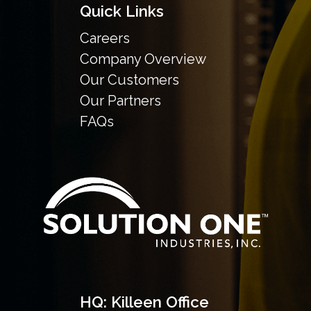
Quick Links
Careers
Company Overview
Our Customers
Our Partners
FAQs
HQ: Killeen Office