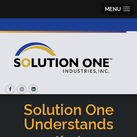
MENU
Solution One
Understands