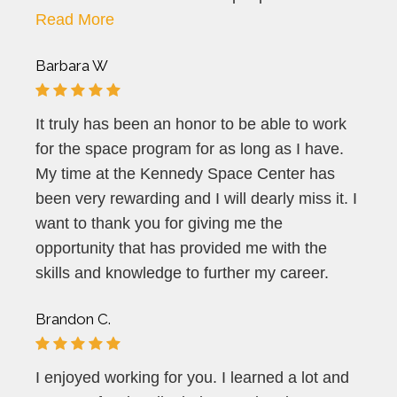
Read More
Barbara W
It truly has been an honor to be able to work
for the space program for as long as I have.
My time at the Kennedy Space Center has
been very rewarding and I will dearly miss it. I
want to thank you for giving me the
opportunity that has provided me with the
skills and knowledge to further my career.
Brandon C.
I enjoyed working for you. I learned a lot and