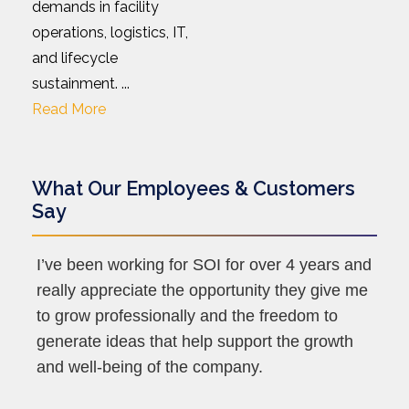
demands in facility
operations, logistics, IT,
and lifecycle
sustainment. ...
Read More
What Our Employees & Customers
Say
I’ve been working for SOI for over 4 years and
really appreciate the opportunity they give me
to grow professionally and the freedom to
generate ideas that help support the growth
and well-being of the company.