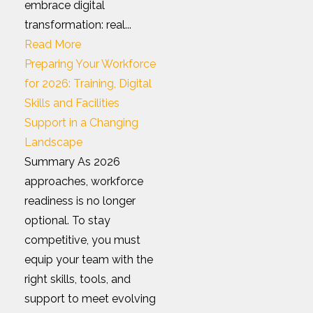
embrace digital
transformation: real...
Read More
Preparing Your Workforce
for 2026: Training, Digital
Skills and Facilities
Support in a Changing
Landscape
Summary As 2026
approaches, workforce
readiness is no longer
optional. To stay
competitive, you must
equip your team with the
right skills, tools, and
support to meet evolving