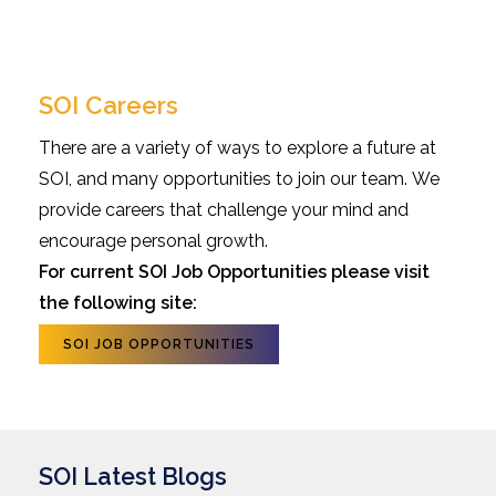
SOI Careers
There are a variety of ways to explore a future at
SOI, and many opportunities to join our team. We
provide careers that challenge your mind and
encourage personal growth.
For current SOI Job Opportunities please visit
the following site:
SOI JOB OPPORTUNITIES
SOI Latest Blogs