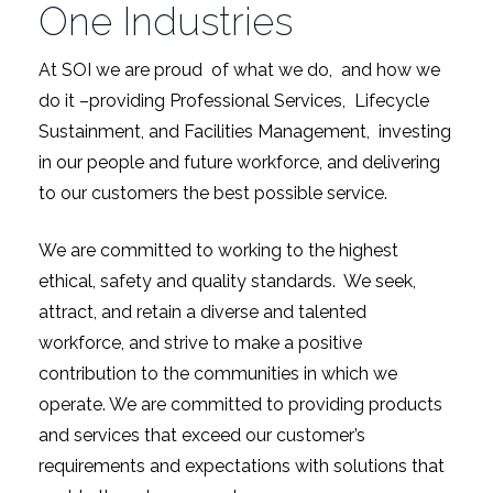
One Industries
At SOI we are proud of what we do, and how we
do it –providing Professional Services, Lifecycle
Sustainment, and Facilities Management, investing
in our people and future workforce, and delivering
to our customers the best possible service.
We are committed to working to the highest
ethical, safety and quality standards. We seek,
attract, and retain a diverse and talented
workforce, and strive to make a positive
contribution to the communities in which we
operate. We are committed to providing products
and services that exceed our customer’s
requirements and expectations with solutions that