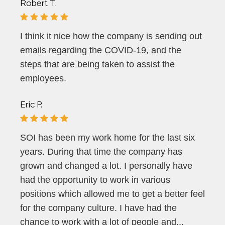
Robert T.
I think it nice how the company is sending out
emails regarding the COVID-19, and the
steps that are being taken to assist the
employees.
Eric P.
SOI has been my work home for the last six
years. During that time the company has
grown and changed a lot. I personally have
had the opportunity to work in various
positions which allowed me to get a better feel
for the company culture. I have had the
chance to work with a lot of people and...