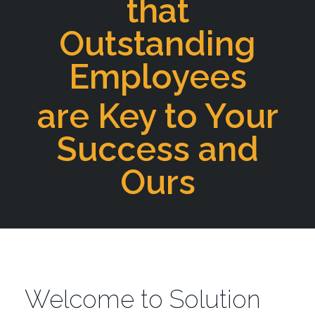
that
Outstanding
Employees
are Key to Your
Success and
Ours
Welcome to Solution