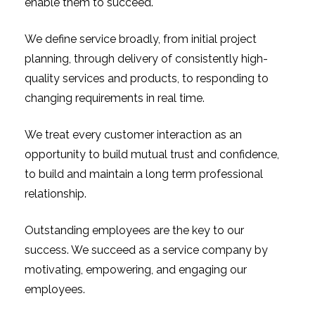
enable them to succeed.
We define service broadly, from initial project
planning, through delivery of consistently high-
quality services and products, to responding to
changing requirements in real time.
We treat every customer interaction as an
opportunity to build mutual trust and confidence,
to build and maintain a long term professional
relationship.
Outstanding employees are the key to our
success. We succeed as a service company by
motivating, empowering, and engaging our
employees.