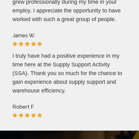
grew professionally during my time in your
employ. I appreciate the opportunity to have
worked with such a great group of people.
James W.
I truly have had a positive experience in my
time here at the Supply Support Activity
(SSA). Thank you so much for the chance to
gain experience about supply support and
warehouse efficiency.
Robert F.