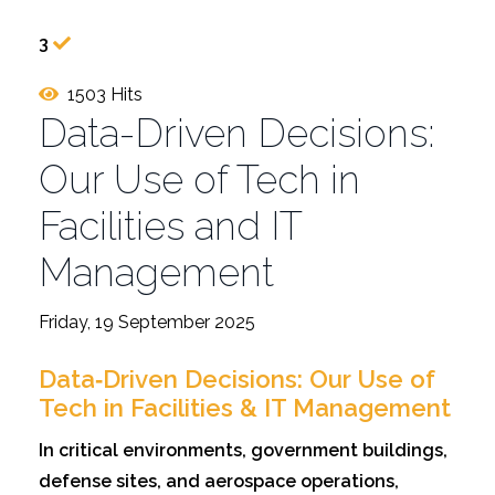
3
1503 Hits
Data-Driven Decisions:
Our Use of Tech in
Facilities and IT
Management
Friday, 19 September 2025
Data‑Driven Decisions: Our Use of
Tech in Facilities & IT Management
In critical environments, government buildings,
defense sites, and aerospace operations,