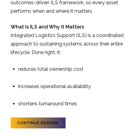
outcomes-driven ILS framework; so every asset
performs when and where it matters.
What Is ILS and Why It Matters
Integrated Logistics Support (ILS) is a coordinated
approach to sustaining systems across their entire
lifecycle. Done right, it:
reduces total ownership cost
increases operational availability
shortens turnaround times
CONTINUE READING