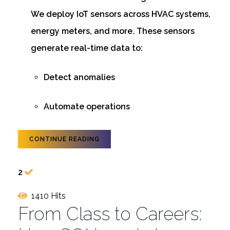
We deploy IoT sensors across HVAC systems,
energy meters, and more. These sensors
generate real-time data to:
Detect anomalies
Automate operations
CONTINUE READING
2
1410 Hits
From Class to Careers: