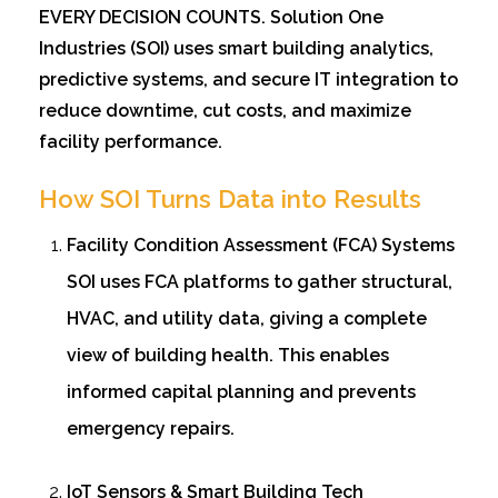
EVERY DECISION COUNTS. Solution One
Industries (SOI) uses smart building analytics,
predictive systems, and secure IT integration to
reduce downtime, cut costs, and maximize
facility performance.
How SOI Turns Data into Results
Facility Condition Assessment (FCA) Systems
SOI uses FCA platforms to gather structural,
HVAC, and utility data, giving a complete
view of building health. This enables
informed capital planning and prevents
emergency repairs.
IoT Sensors & Smart Building Tech