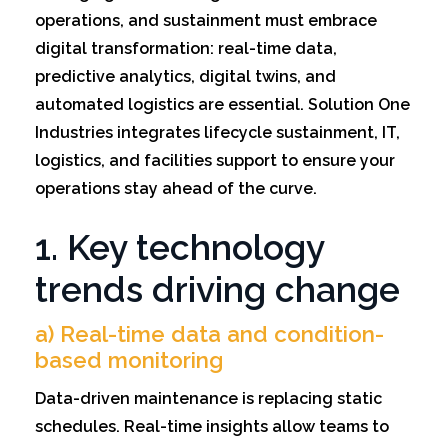
operations, and sustainment must embrace
digital transformation: real-time data,
predictive analytics, digital twins, and
automated logistics are essential. Solution One
Industries integrates lifecycle sustainment, IT,
logistics, and facilities support to ensure your
operations stay ahead of the curve.
1. Key technology
trends driving change
a) Real-time data and condition-
based monitoring
Data-driven maintenance is replacing static
schedules. Real-time insights allow teams to