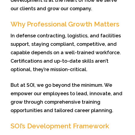
development is at the heart of how we serve
our clients and grow our company.
Why Professional Growth Matters
In defense contracting, logistics, and facilities
support, staying compliant, competitive, and
capable depends on a well-trained workforce.
Certifications and up-to-date skills aren’t
optional, they’re mission-critical.
But at SOI, we go beyond the minimum. We
empower our employees to lead, innovate, and
grow through comprehensive training
opportunities and tailored career planning.
SOI’s Development Framework