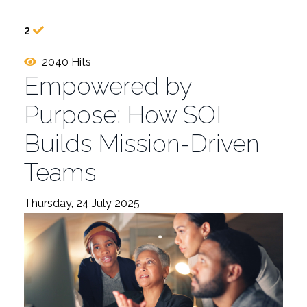
2
2040 Hits
Empowered by
Purpose: How SOI
Builds Mission-Driven
Teams
Thursday, 24 July 2025