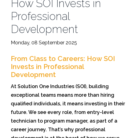
How SOI Invests in
Professional
Development
Monday, 08 September 2025
From Class to Careers: How SOI
Invests in Professional
Development
At Solution One Industries (SOI), building
exceptional teams means more than hiring
qualified individuals, it means investing in their
future. We see every role, from entry-level
technician to program manager, as part of a
career journey. That’s why professional