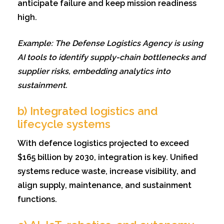
anticipate failure and keep mission readiness
high.
Example: The Defense Logistics Agency is using
AI tools to identify supply-chain bottlenecks and
supplier risks, embedding analytics into
sustainment.
b) Integrated logistics and
lifecycle systems
With defence logistics projected to exceed
$165 billion by 2030, integration is key. Unified
systems reduce waste, increase visibility, and
align supply, maintenance, and sustainment
functions.