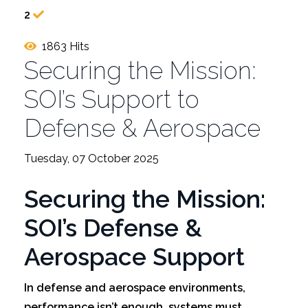
2
1863 Hits
Securing the Mission:
SOI’s Support to
Defense & Aerospace
Tuesday, 07 October 2025
Securing the Mission:
SOI’s Defense &
Aerospace Support
In defense and aerospace environments,
performance isn’t enough, systems must