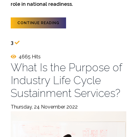
role in national readiness.
CONTINUE READING
3
4665 Hits
What Is the Purpose of
Industry Life Cycle
Sustainment Services?
Thursday, 24 November 2022