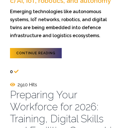
c) AI, IoT, robotics, and autonomy
Emerging technologies like autonomous
systems, IoT networks, robotics, and digital
twins are being embedded into defence
infrastructure and logistics ecosystems.
CONTINUE READING
0
2910 Hits
Preparing Your
Workforce for 2026:
Training, Digital Skills