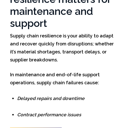
maintenance and
support
Supply chain resilience is your ability to adapt
and recover quickly from disruptions; whether
it’s material shortages, transport delays, or
supplier breakdowns.
In maintenance and end-of-life support
operations, supply chain failures cause:
Delayed repairs and downtime
Contract performance issues