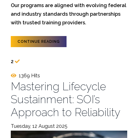
Our programs are aligned with evolving federal
and industry standards through partnerships
with trusted training providers.
CONTINUE READING
2
1369 Hits
Mastering Lifecycle
Sustainment: SOI’s
Approach to Reliability
Tuesday, 12 August 2025