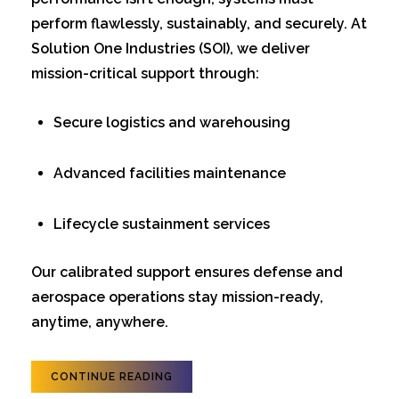
perform flawlessly, sustainably, and securely. At
Solution One Industries (SOI), we deliver
mission-critical support through:
Secure logistics and warehousing
Advanced facilities maintenance
Lifecycle sustainment services
Our calibrated support ensures defense and
aerospace operations stay mission-ready,
anytime, anywhere.
CONTINUE READING