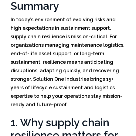
Summary
In today’s environment of evolving risks and
high expectations in sustainment support,
supply chain resilience is mission-critical. For
organizations managing maintenance logistics,
end-of-life asset support, or long-term
sustainment, resilience means anticipating
disruptions, adapting quickly, and recovering
stronger. Solution One Industries brings 15+
years of lifecycle sustainment and logistics
expertise to help your operations stay mission-
ready and future-proof.
1. Why supply chain
resilience matters for