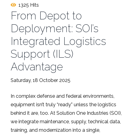
1325 Hits
From Depot to
Deployment: SOI’s
Integrated Logistics
Support (ILS)
Advantage
Saturday, 18 October 2025
In complex defense and federal environments,
equipment isn’t truly “ready” unless the logistics
behind it are, too. At Solution One Industries (SOI),
we integrate maintenance, supply, technical data,
training, and modernization into a single,