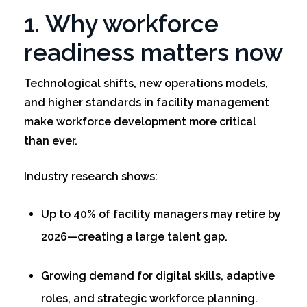
1. Why workforce
readiness matters now
Technological shifts, new operations models,
and higher standards in facility management
make workforce development more critical
than ever.
Industry research shows:
Up to 40% of facility managers may retire by
2026—creating a large talent gap.
Growing demand for digital skills, adaptive
roles, and strategic workforce planning.