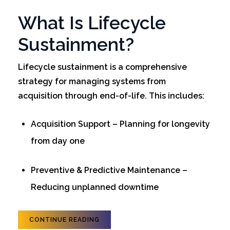
What Is Lifecycle
Sustainment?
Lifecycle sustainment is a comprehensive
strategy for managing systems from
acquisition through end-of-life. This includes:
Acquisition Support – Planning for longevity
from day one
Preventive & Predictive Maintenance –
Reducing unplanned downtime
CONTINUE READING