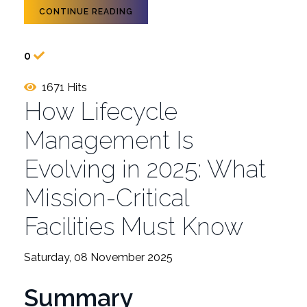
CONTINUE READING
0
1671 Hits
How Lifecycle
Management Is
Evolving in 2025: What
Mission-Critical
Facilities Must Know
Saturday, 08 November 2025
Summary