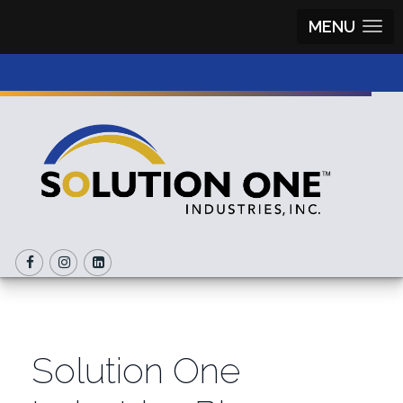
MENU
Solution One