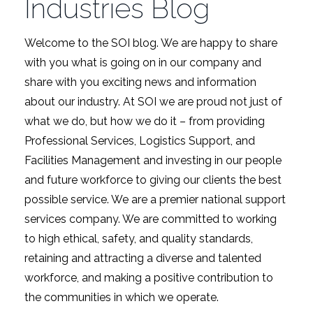
Industries Blog
Welcome to the SOI blog. We are happy to share
with you what is going on in our company and
share with you exciting news and information
about our industry. At SOI we are proud not just of
what we do, but how we do it – from providing
Professional Services, Logistics Support, and
Facilities Management and investing in our people
and future workforce to giving our clients the best
possible service. We are a premier national support
services company. We are committed to working
to high ethical, safety, and quality standards,
retaining and attracting a diverse and talented
workforce, and making a positive contribution to
the communities in which we operate.