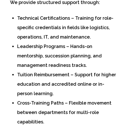
We provide structured support through:
Technical Certifications – Training for role-
specific credentials in fields like logistics,
operations, IT, and maintenance.
Leadership Programs – Hands-on
mentorship, succession planning, and
management readiness tracks.
Tuition Reimbursement – Support for higher
education and accredited online or in-
person learning.
Cross-Training Paths – Flexible movement
between departments for multi-role
capabilities.