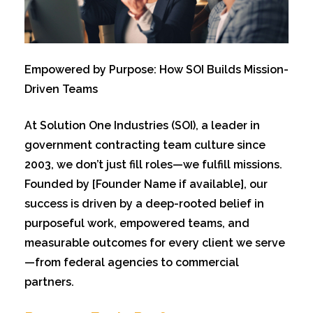
Empowe
red by Purpose: How SOI Builds Mission-
Driven Teams
At Solution One Industries (SOI), a leader in
government contracting team culture since
2003, we don’t just fill roles—we fulfill missions.
Founded by [Founder Name if available], our
success is driven by a deep-rooted belief in
purposeful work, empowered teams, and
measurable outcomes for every client we serve
—from federal agencies to commercial
partners.