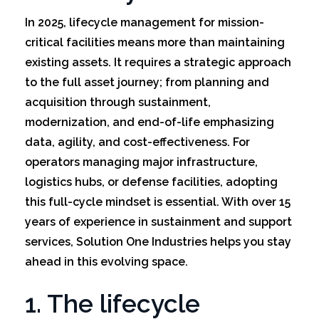
In 2025, lifecycle management for mission-
critical facilities means more than maintaining
existing assets. It requires a strategic approach
to the full asset journey; from planning and
acquisition through sustainment,
modernization, and end-of-life emphasizing
data, agility, and cost-effectiveness. For
operators managing major infrastructure,
logistics hubs, or defense facilities, adopting
this full-cycle mindset is essential. With over 15
years of experience in sustainment and support
services, Solution One Industries helps you stay
ahead in this evolving space.
1. The lifecycle