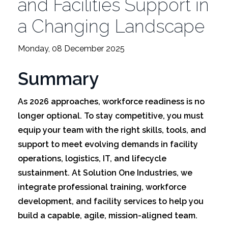
and Facilities Support in
a Changing Landscape
Monday, 08 December 2025
Summary
As 2026 approaches, workforce readiness is no
longer optional. To stay competitive, you must
equip your team with the right skills, tools, and
support to meet evolving demands in facility
operations, logistics, IT, and lifecycle
sustainment. At Solution One Industries, we
integrate professional training, workforce
development, and facility services to help you
build a capable, agile, mission-aligned team.