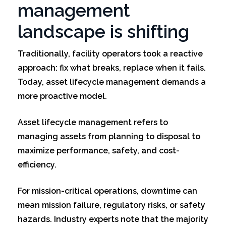
management
landscape is shifting
Traditionally, facility operators took a reactive
approach: fix what breaks, replace when it fails.
Today, asset lifecycle management demands a
more proactive model.
Asset lifecycle management refers to
managing assets from planning to disposal to
maximize performance, safety, and cost-
efficiency.
For mission-critical operations, downtime can
mean mission failure, regulatory risks, or safety
hazards. Industry experts note that the majority