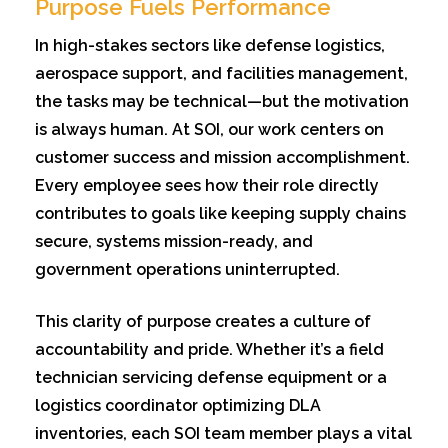
Purpose Fuels Performance
In high-stakes sectors like defense logistics,
aerospace support, and facilities management,
the tasks may be technical—but the motivation
is always human. At SOI, our work centers on
customer success and mission accomplishment.
Every employee sees how their role directly
contributes to goals like keeping supply chains
secure, systems mission-ready, and
government operations uninterrupted.
This clarity of purpose creates a culture of
accountability and pride. Whether it’s a field
technician servicing defense equipment or a
logistics coordinator optimizing DLA
inventories, each SOI team member plays a vital