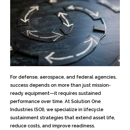
For defens
e, aerospace, and federal agencies,
success depends on more than just mission-
ready equipment—it requires sustained
performance over time. At Solution One
Industries (SOI), we specialize in lifecycle
sustainment strategies that extend asset life,
reduce costs, and improve readiness.