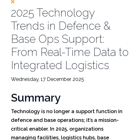
2025 Technology
Trends in Defence &
Base Ops Support:
From Real-Time Data to
Integrated Logistics
Wednesday, 17 December 2025
Summary
Technology is no longer a support function in
defence and base operations; it’s a mission-
critical enabler. In 2025, organizations
managing facilities, logistics hubs, base