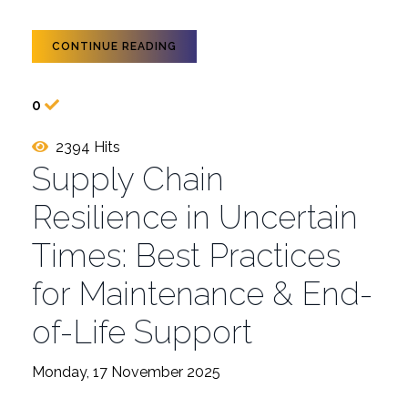
CONTINUE READING
0
2394 Hits
Supply Chain
Resilience in Uncertain
Times: Best Practices
for Maintenance & End-
of-Life Support
Monday, 17 November 2025