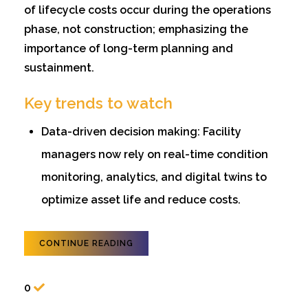
of lifecycle costs occur during the operations
phase, not construction; emphasizing the
importance of long-term planning and
sustainment.
Key trends to watch
Data-driven decision making: Facility
managers now rely on real-time condition
monitoring, analytics, and digital twins to
optimize asset life and reduce costs.
CONTINUE READING
0